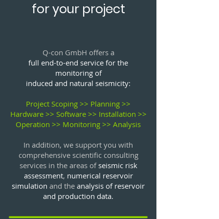
for your project
Q-con GmbH offers a
full end-to-end service for the
monitoring of
induced and natural seismicity:
Project Scoping >> Planning >>
Hardware >> Software >> Installation >>
Operation >> Monitoring >> Analysis
In addition, we support you with
comprehensive
scientific consulting
services
in the areas of
seismic risk
assessment
,
numerical reservoir
simulation
and the
analysis of reservoir
and production data.