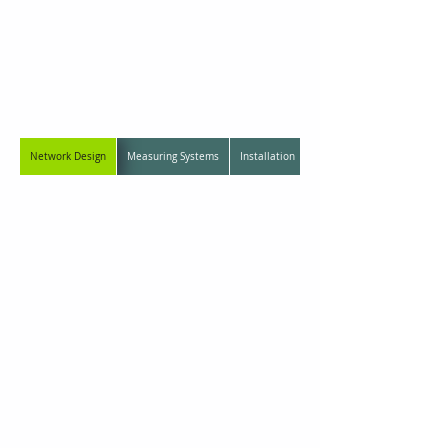
01
Seismic
Monitoring Systems
Network Design
Measuring Systems
Installation