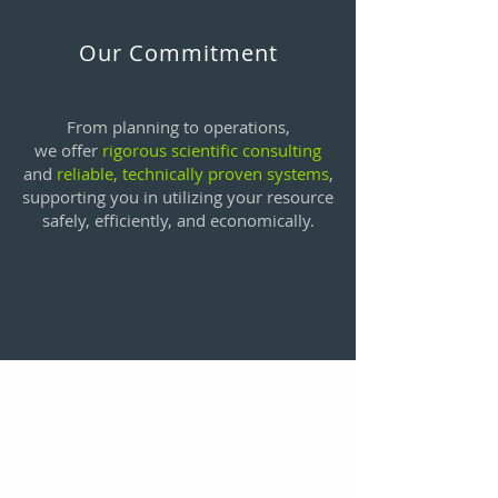
Our Commitment
From planning to operations,
we offer
rigorous scientific consulting
and
reliable, technically proven systems
,
supporting you in utilizing your resource
safely, efficiently, and economically.