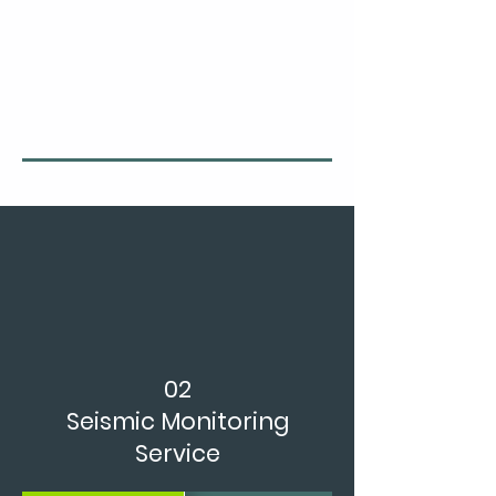
02
Seismic Monitoring
Service