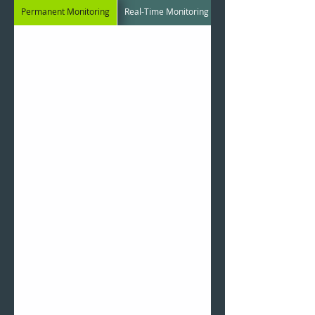
Permanent Monitoring
Real-Time Monitoring