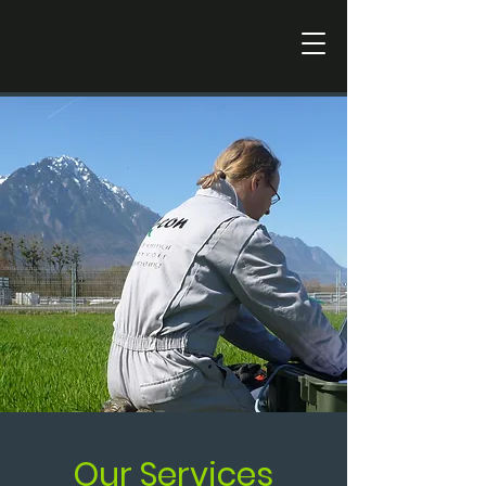
Our Services